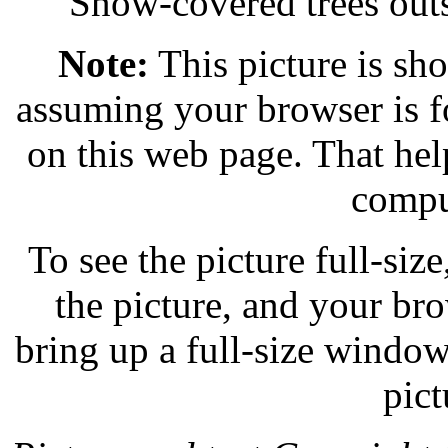
Snow-covered trees out
Note:
This picture is sho
assuming your browser is f
on this web page. That help
compu
To see the picture full-size,
the picture, and your br
bring up a full-size windo
pict