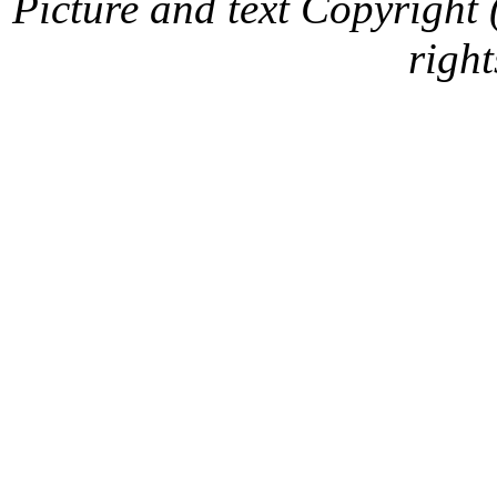
Picture and text Copyright
right