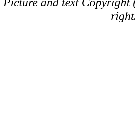
Picture and text Copyright
right