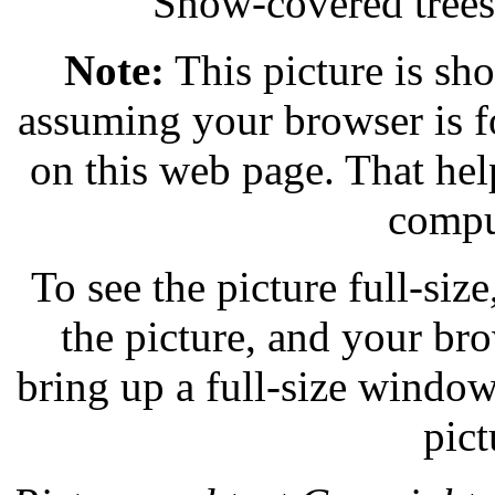
Snow-covered trees
Note:
This picture is sho
assuming your browser is f
on this web page. That help
compu
To see the picture full-size,
the picture, and your br
bring up a full-size windo
pict